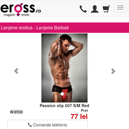
TG
Lenjerie erotica -
Lenjerie Barbati
Passion slip 007 S/M Red
Pret
IN STOC
77 lei
Comanda telefonic