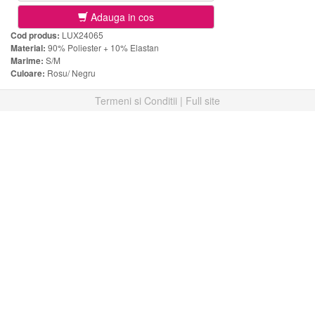
Adauga in cos
Cod produs:
LUX24065
Material:
90% Poliester + 10% Elastan
Marime:
S/M
Culoare:
Rosu/ Negru
Termeni si Conditii
|
Full site